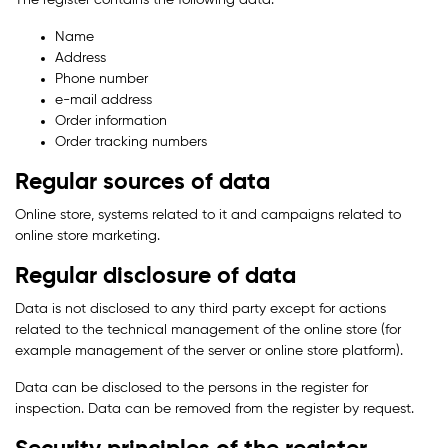
The register contains the following data:
Name
Address
Phone number
e-mail address
Order information
Order tracking numbers
Regular sources of data
Online store, systems related to it and campaigns related to
online store marketing.
Regular disclosure of data
Data is not disclosed to any third party except for actions
related to the technical management of the online store (for
example management of the server or online store platform).
Data can be disclosed to the persons in the register for
inspection. Data can be removed from the register by request.