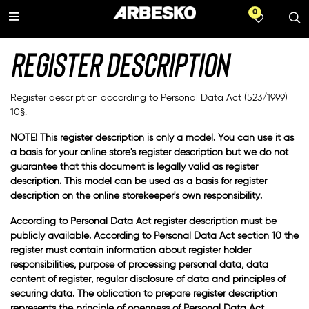
0
All products
Languages
About us
Products
Series
WATCHLIST
All products
Safety shoes
A-series
Swedish
Register description
TECH
Occupational shoes
Oxelösund
Norwegian
Register description according to Personal Data Act (523/1999)
10§.
Accessories
Chelsea Pro
NOTE! This register description is only a model. You can use it as
a basis for your online store's register description but we do not
Umeå
guarantee that this document is legally valid as register
description. This model can be used as a basis for register
Kiruna
description on the online storekeeper's own responsibility.
According to Personal Data Act register description must be
publicly available. According to Personal Data Act section 10 the
register must contain information about register holder
responsibilities, purpose of processing personal data, data
content of register, regular disclosure of data and principles of
securing data. The oblication to prepare register description
represents the principle of openness of Personal Data Act.