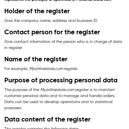
Holder of the register
Give the company name, address and business ID
Contact person for the register
Give contact information of the person who is in charge of data
in register
Name of the register
For example,
Myonlinestore.com
register
Purpose of processing personal data
The purpose of the
Myonlinestore.com
register is to maintain
customer personal data and to manage and handle orders.
Data can be used to develop operations and to statistical
purposes.
Data content of the register