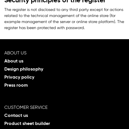
Security principles of the register
The register is not disclosed to any third party except for actions
related to the technical management of the online store (for
example management of the server or online store platform). The
register has been protected with password.
ABOUT US
About us
Design philosophy
Privacy policy
Press room
CUSTOMER SERVICE
Contact us
Product sheet builder